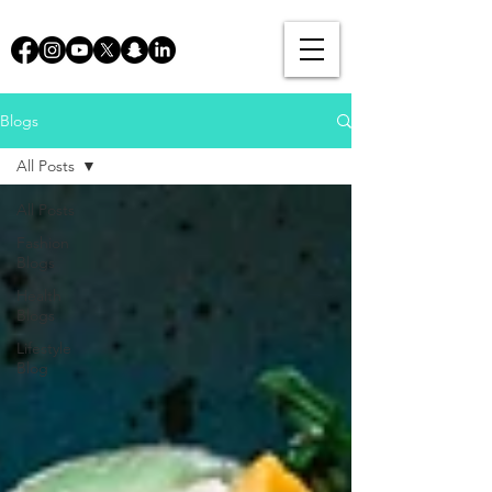
Blogs
All Posts
All Posts
Fashion
Blogs
Health
Blogs
Lifestyle
Blog