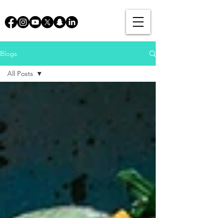
Blogs
All Posts
All Posts
Fashion
Blogs
Health
Blogs
Lifestyle
Blog