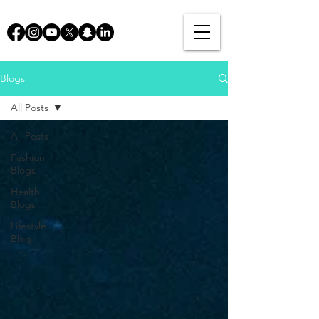
Blogs
All Posts
All Posts
Fashion
Blogs
Health
Blogs
Lifestyle
Blog