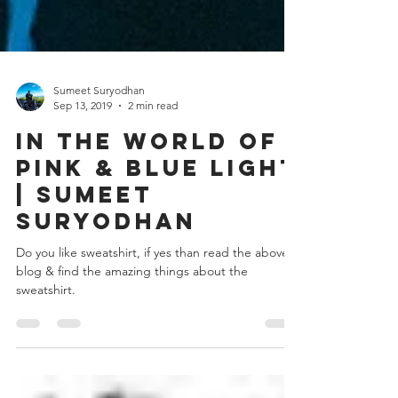
Sumeet Suryodhan
Sep 13, 2019
2 min read
In the world of
pink & blue light
| Sumeet
suryodhan
Do you like sweatshirt, if yes than read the above
blog & find the amazing things about the
sweatshirt.