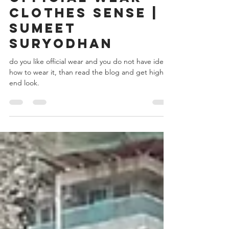
Sumeet Suryodhan
Sep 9, 2019
4 min read
The office time -
Official wear
clothes Sense |
Sumeet
Suryodhan
do you like official wear and you do not have idea
how to wear it, than read the blog and get high
end look.